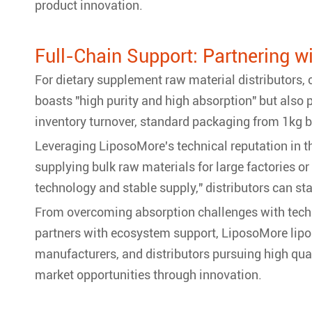
product innovation.
Full-Chain Support: Partnering w
For dietary supplement raw material distributors,
boasts "high purity and high absorption" but also 
inventory turnover, standard packaging from 1kg b
Leveraging LiposoMore's technical reputation in 
supplying bulk raw materials for large factories o
technology and stable supply," distributors can st
From overcoming absorption challenges with techn
partners with ecosystem support, LiposoMore lipos
manufacturers, and distributors pursuing high qu
market opportunities through innovation.