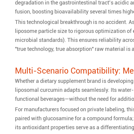
degradation in the gastrointestinal tract’s acidic
fusion, boosting bioavailability several times high
This technological breakthrough is no accident. As
liposome particle size to rigorous optimization of
microbial standards). This ensures reliability acro
"true technology, true absorption" raw material is
Multi-Scenario Compatibility: M
Whether a dietary supplement brand is developing 
liposomal curcumin adapts seamlessly. Its water-
functional beverages—without the need for additio
For manufacturers focused on private labeling, this 
paired with glucosamine for a compound formula; f
its antioxidant properties serve as a differentiati