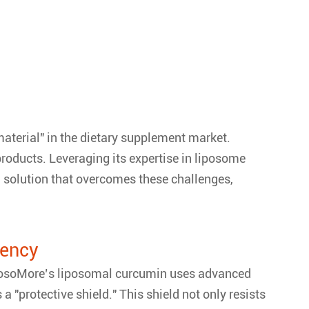
aterial" in the dietary supplement market.
 products. Leveraging its expertise in liposome
solution that overcomes these challenges,
iency
 LiposoMore’s liposomal curcumin uses advanced
 "protective shield." This shield not only resists