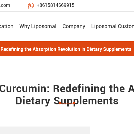

e.com
+8615814669915
cation
Why Liposomal
Company
Liposomal Custo
edefining the Absorption Revolution in Dietary Supplements
urcumin: Redefining the A
Dietary Supplements