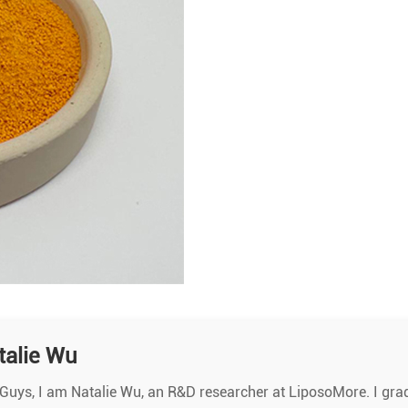
talie Wu
Guys, I am Natalie Wu, an R&D researcher at LiposoMore. I gra