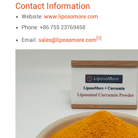
Contact Information
Website:
www.liposomore.com
Phone: +86 755 23769458
[1]
Email:
sales@liposomore.com