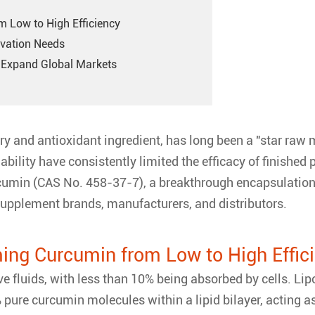
 Low to High Efficiency
ovation Needs
to Expand Global Markets
 and antioxidant ingredient, has long been a "star raw m
ability have consistently limited the efficacy of finished
umin (CAS No. 458-37-7), a breakthrough encapsulation 
 supplement brands, manufacturers, and distributors.
ing Curcumin from Low to High Effic
ive fluids, with less than 10% being absorbed by cells.
re curcumin molecules within a lipid bilayer, acting as a