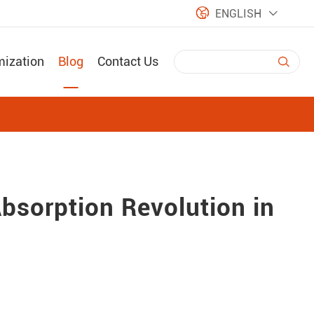

ENGLISH

mization
Blog
Contact Us

bsorption Revolution in