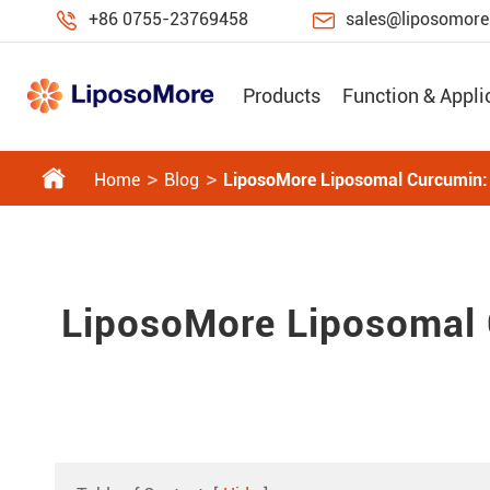


+86 0755-23769458
sales@liposomor
Products
Function & Appli

Home
Blog
LiposoMore Liposomal Curcumin: R
LiposoMore Liposomal C