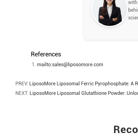
with
behi
scie
References
mailto:sales@liposomore.com
PREV:
LiposoMore Liposomal Ferric Pyrophosphate: A R
NEXT:
LiposoMore Liposomal Glutathione Powder: Unlock
Reco