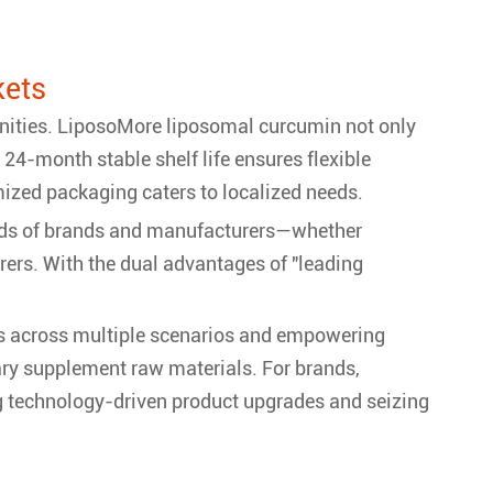
kets
unities. LiposoMore liposomal curcumin not only
24-month stable shelf life ensures flexible
ized packaging caters to localized needs.
mands of brands and manufacturers—whether
urers. With the dual advantages of "leading
ns across multiple scenarios and empowering
ary supplement raw materials. For brands,
g technology-driven product upgrades and seizing