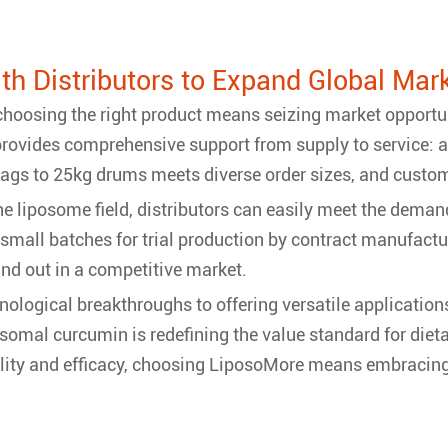
ith Distributors to Expand Global Mar
 choosing the right product means seizing market opport
provides comprehensive support from supply to service: a 
ags to 25kg drums meets diverse order sizes, and custom
the liposome field, distributors can easily meet the de
r small batches for trial production by contract manufact
and out in a competitive market.
ological breakthroughs to offering versatile applicatio
omal curcumin is redefining the value standard for diet
ality and efficacy, choosing LiposoMore means embracin