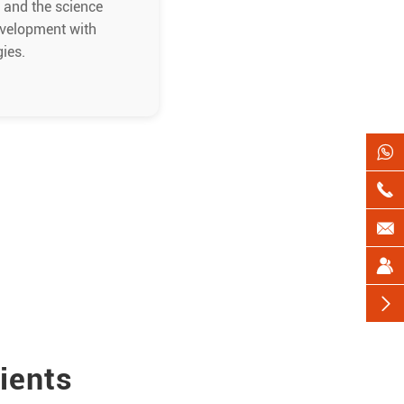
s and the science
evelopment with
gies.





ients