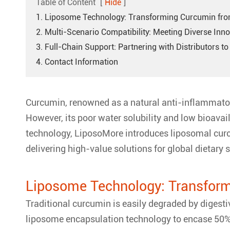
Table of Content
[
Hide
]
1. Liposome Technology: Transforming Curcumin from
2. Multi-Scenario Compatibility: Meeting Diverse Inn
3. Full-Chain Support: Partnering with Distributors 
4. Contact Information
Curcumin, renowned as a natural anti-inflammatory
However, its poor water solubility and low bioavail
technology, LiposoMore introduces liposomal curc
delivering high-value solutions for global dietary
Liposome Technology: Transform
Traditional curcumin is easily degraded by digest
liposome encapsulation technology to encase 50% pu