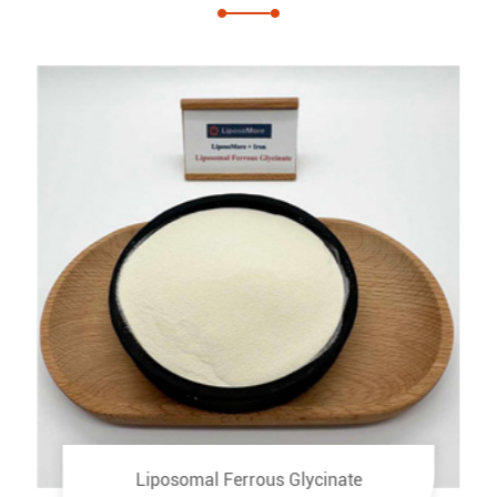
Liposomal Ferrous Glycinate