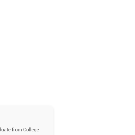
duate from College