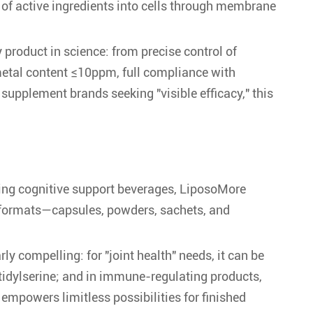
y of active ingredients into cells through membrane
product in science: from precise control of
 metal content ≤10ppm, full compliance with
 supplement brands seeking "visible efficacy," this
ting cognitive support beverages, LiposoMore
s formats—capsules, powders, sachets, and
ly compelling: for "joint health" needs, it can be
tidylserine; and in immune-regulating products,
 empowers limitless possibilities for finished