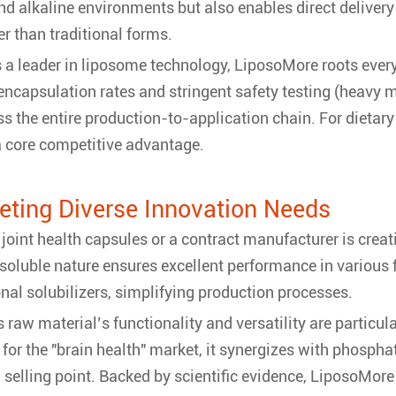
 and alkaline environments but also enables direct deliver
er than traditional forms.
 a leader in liposome technology, LiposoMore roots every 
 encapsulation rates and stringent safety testing (heavy
ss the entire production-to-application chain. For dietary
 a core competitive advantage.
eeting Diverse Innovation Needs
joint health capsules or a contract manufacturer is crea
soluble nature ensures excellent performance in variou
nal solubilizers, simplifying production processes.
raw material’s functionality and versatility are particular
or the "brain health" market, it synergizes with phospha
ng selling point. Backed by scientific evidence, LiposoMore