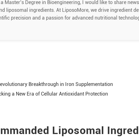
 a Master’s Degree in Bioengineering, I would like to share new
nd liposomal ingredients. At LiposoMore, we drive ingredient d
ntific precision and a passion for advanced nutritional technolo
evolutionary Breakthrough in Iron Supplementation
ing a New Era of Cellular Antioxidant Protection
mmanded Liposomal Ingred