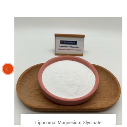

Liposomal Magnesium Glycinate