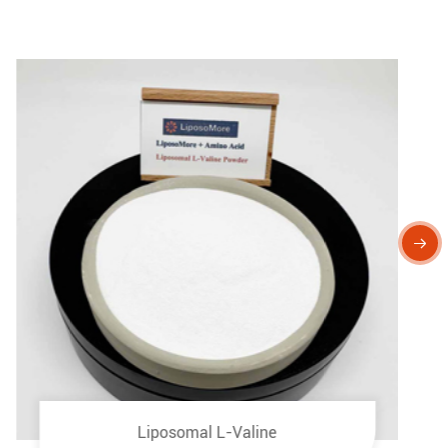

Liposomal L-Valine