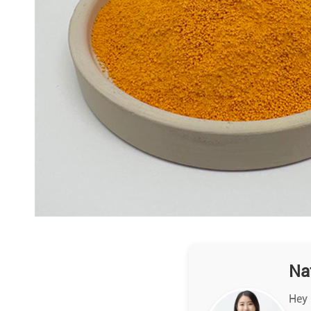
Na
Hey 