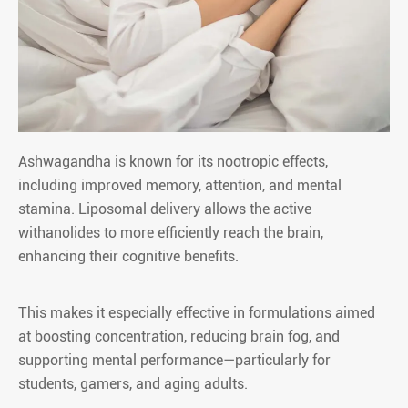
Ashwagandha is known for its nootropic effects,
including improved memory, attention, and mental
stamina. Liposomal delivery allows the active
withanolides to more efficiently reach the brain,
enhancing their cognitive benefits.
This makes it especially effective in formulations aimed
at boosting concentration, reducing brain fog, and
supporting mental performance—particularly for
students, gamers, and aging adults.