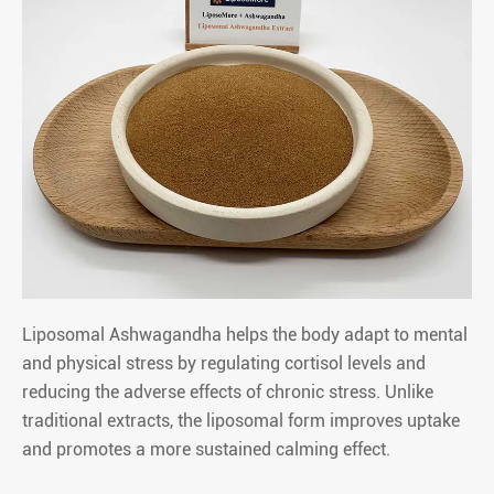
Liposomal Ashwagandha helps the body adapt to mental
and physical stress by regulating cortisol levels and
reducing the adverse effects of chronic stress. Unlike
traditional extracts, the liposomal form improves uptake
and promotes a more sustained calming effect.