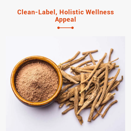
Clean-Label, Holistic Wellness
Appeal