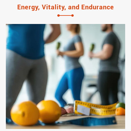
Energy, Vitality, and Endurance