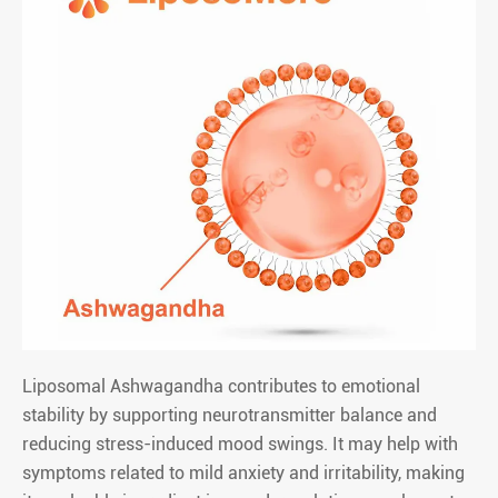
Liposomal Ashwagandha contributes to emotional
stability by supporting neurotransmitter balance and
reducing stress-induced mood swings. It may help with
symptoms related to mild anxiety and irritability, making