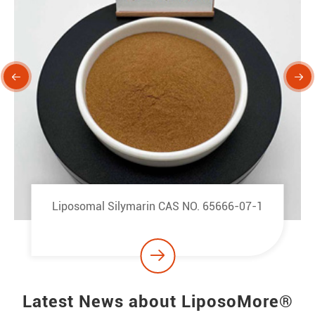


Liposomal Berberine Hydrochloride CAS NO.
633-65-8

Latest News about LiposoMore®