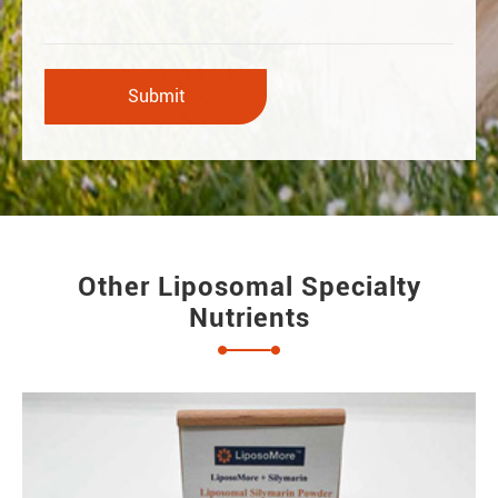
Other Liposomal Specialty
Nutrients