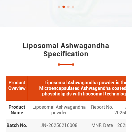
Liposomal Ashwagandha
Specification
Product
Liposomal Ashwagandha powder is the
Oveview
Microencapsulated Ashwagandha coated b
phospholipids with liposomal technology.
Product
Liposomal Ashwagandha
Report No.
JN
Name
powder
202502
Batch No.
JN-20250216008
MNF. Date
2025.0