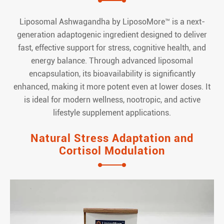
Liposomal Ashwagandha by LiposoMore™ is a next-
generation adaptogenic ingredient designed to deliver
fast, effective support for stress, cognitive health, and
energy balance. Through advanced liposomal
encapsulation, its bioavailability is significantly
enhanced, making it more potent even at lower doses. It
is ideal for modern wellness, nootropic, and active
lifestyle supplement applications.
Natural Stress Adaptation and
Cortisol Modulation