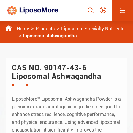




Home
Products
Liposomal Specialty Nutrients
Liposomal Ashwagandha
CAS NO. 90147-43-6
Liposomal Ashwagandha
LiposoMore™ Liposomal Ashwagandha Powder is a
premium-grade adaptogenic ingredient designed to
enhance stress resilience, cognitive performance,
and physical endurance. Using advanced liposomal
encapsulation, it significantly improves the