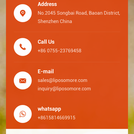
Address

No.2045 Songbai Road, Baoan District,
Shenzhen China
Call Us

+86 0755-23769458
E-mail

sales@liposomore.com
inquiry@liposomore.com
whatsapp

+8615814669915