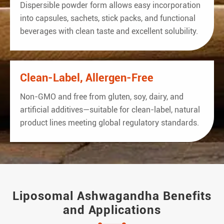
Dispersible powder form allows easy incorporation
into capsules, sachets, stick packs, and functional
beverages with clean taste and excellent solubility.
Clean-Label, Allergen-Free
Non-GMO and free from gluten, soy, dairy, and
artificial additives—suitable for clean-label, natural
product lines meeting global regulatory standards.
Liposomal Ashwagandha Benefits
and Applications