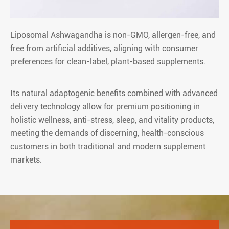
Liposomal Ashwagandha is non-GMO, allergen-free, and
free from artificial additives, aligning with consumer
preferences for clean-label, plant-based supplements.
Its natural adaptogenic benefits combined with advanced
delivery technology allow for premium positioning in
holistic wellness, anti-stress, sleep, and vitality products,
meeting the demands of discerning, health-conscious
customers in both traditional and modern supplement
markets.