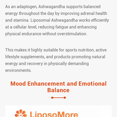
As an adaptogen, Ashwagandha supports balanced
energy throughout the day by improving adrenal health
and stamina. Liposomal Ashwagandha works efficiently
at a cellular level, reducing fatigue and enhancing
physical endurance without overstimulation.
This makes it highly suitable for sports nutrition, active
lifestyle supplements, and products promoting natural
energy and recovery in physically demanding
environments.
Mood Enhancement and Emotional
Balance