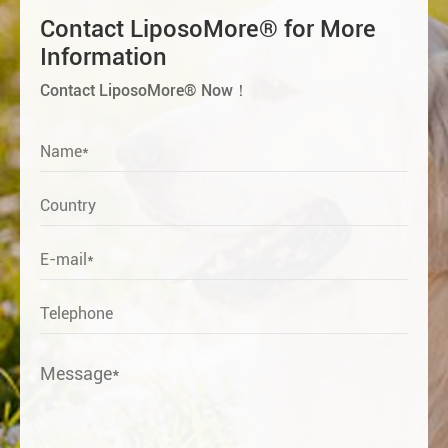
Contact LiposoMore® for More
Information
Contact LiposoMore® Now！