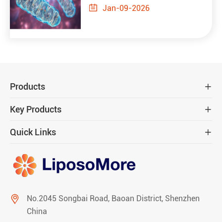

Jan-09-2026
Products

Key Products

Quick Links


No.2045 Songbai Road, Baoan District, Shenzhen
China