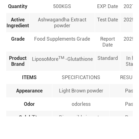
Quantity
500KGS
EXP. Date
2027.0
Active
Ashwagandha Extract
Test Date
2025.0
Ingredient
powder
Grade
Food Supplements Grade
Report
2025.0
Date
Product
TM
Standard
In ho
LiposoMore
-Glutathione
Brand
Stand
ITEMS
SPECIFICATIONS
RESULT
Appearance
Light Brown powder
Pass
Odor
odorless
Pass
Solubility
Dispensible in water
Pass
＞5.0%
Assay(Withanolides)
5.46%