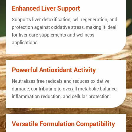
Enhanced Liver Support
Supports liver detoxification, cell regeneration, and
protection against oxidative stress, making it ideal
for liver care supplements and wellness
applications.
Powerful Antioxidant Activity
Neutralizes free radicals and reduces oxidative
damage, contributing to overall metabolic balance,
inflammation reduction, and cellular protection.
Versatile Formulation Compatibility