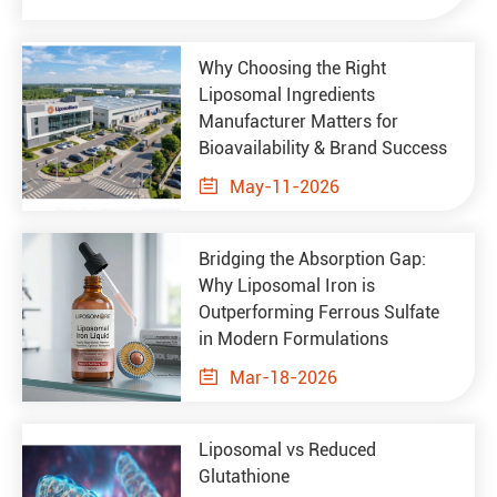
Why Choosing the Right
Liposomal Ingredients
Manufacturer Matters for
Bioavailability & Brand Success

May-11-2026
Bridging the Absorption Gap:
Why Liposomal Iron is
Outperforming Ferrous Sulfate
in Modern Formulations

Mar-18-2026
Liposomal vs Reduced
Glutathione