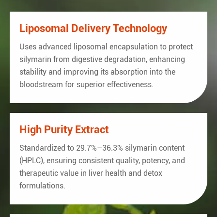
Staphylococcus
Negative in 25 gram
Negativ
Aureus
Liposomal Delivery Technology
Uses advanced liposomal encapsulation to protect
silymarin from digestive degradation, enhancing
stability and improving its absorption into the
bloodstream for superior effectiveness.
High Purity Extract
Standardized to 29.7%–36.3% silymarin content
(HPLC), ensuring consistent quality, potency, and
therapeutic value in liver health and detox
formulations.