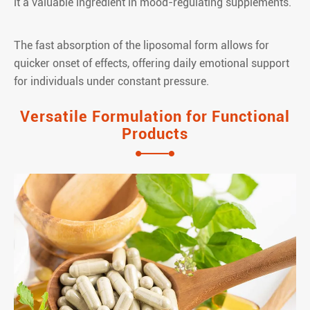
it a valuable ingredient in mood-regulating supplements.
The fast absorption of the liposomal form allows for
quicker onset of effects, offering daily emotional support
for individuals under constant pressure.
Versatile Formulation for Functional
Products