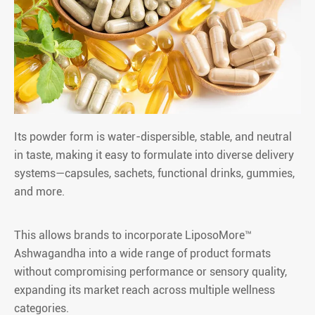
Its powder form is water-dispersible, stable, and neutral
in taste, making it easy to formulate into diverse delivery
systems—capsules, sachets, functional drinks, gummies,
and more.
This allows brands to incorporate LiposoMore™
Ashwagandha into a wide range of product formats
without compromising performance or sensory quality,
expanding its market reach across multiple wellness
categories.