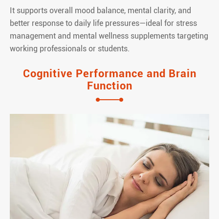
It supports overall mood balance, mental clarity, and
better response to daily life pressures—ideal for stress
management and mental wellness supplements targeting
working professionals or students.
Cognitive Performance and Brain
Function