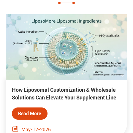
How Liposomal Customization & Wholesale
Solutions Can Elevate Your Supplement Line
Read More

May-12-2026