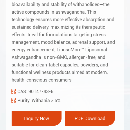
bioavailability and stability of withanolides—the
active compounds in ashwagandha. This
technology ensures more effective absorption and
sustained delivery, maximizing its therapeutic
effects. Ideal for formulations targeting stress
management, mood balance, adrenal support, and
energy enhancement, LiposoMore™ Liposomal
Ashwagandha is non-GMO, allergen-free, and
suitable for clean-label capsules, powders, and
functional wellness products aimed at modern,
health-conscious consumers.
CAS: 90147-43-6
Purity: Withania＞5%
Inquiry Now
PDF Download