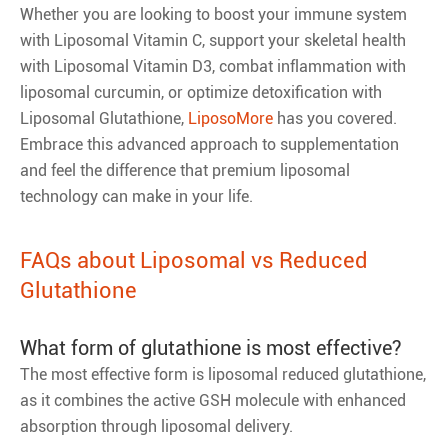
Whether you are looking to boost your immune system
with Liposomal Vitamin C, support your skeletal health
with Liposomal Vitamin D3, combat inflammation with
liposomal curcumin, or optimize detoxification with
Liposomal Glutathione,
LiposoMore
has you covered.
Embrace this advanced approach to supplementation
and feel the difference that premium liposomal
technology can make in your life.
FAQs about Liposomal vs Reduced
Glutathione
What form of glutathione is most effective?
The most effective form is liposomal reduced glutathione,
as it combines the active GSH molecule with enhanced
absorption through liposomal delivery.