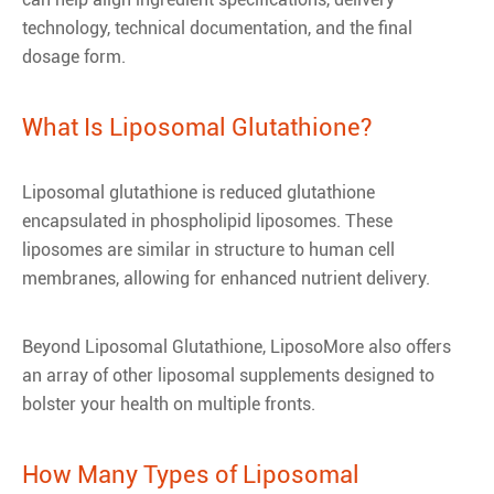
technology, technical documentation, and the final
dosage form.
What Is Liposomal Glutathione?
Liposomal glutathione is reduced glutathione
encapsulated in phospholipid liposomes. These
liposomes are similar in structure to human cell
membranes, allowing for enhanced nutrient delivery.
Beyond Liposomal Glutathione, LiposoMore also offers
an array of other liposomal supplements designed to
bolster your health on multiple fronts.
How Many Types of Liposomal