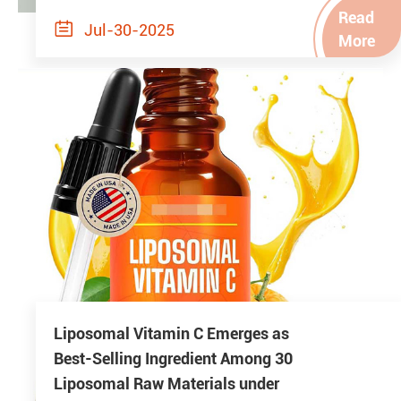
Read

Jul-30-2025
More
Liposomal Vitamin C Emerges as
Best-Selling Ingredient Among 30
Liposomal Raw Materials under