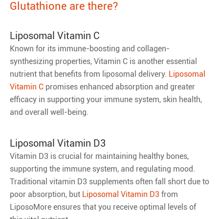
Glutathione are there?
Liposomal Vitamin C
Known for its immune-boosting and collagen-
synthesizing properties, Vitamin C is another essential
nutrient that benefits from liposomal delivery.
Liposomal
Vitamin C
promises enhanced absorption and greater
efficacy in supporting your immune system, skin health,
and overall well-being.
Liposomal Vitamin D3
Vitamin D3 is crucial for maintaining healthy bones,
supporting the immune system, and regulating mood.
Traditional vitamin D3 supplements often fall short due to
poor absorption, but
Liposomal Vitamin D3
from
LiposoMore ensures that you receive optimal levels of