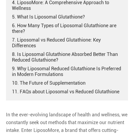
4. LiposoMore: A Comprehensive Approach to
Wellness
5. What Is Liposomal Glutathione?
6. How Many Types of Liposomal Glutathione are
there?
7. Liposomal vs Reduced Glutathione: Key
Differences
8. Is Liposomal Glutathione Absorbed Better Than
Reduced Glutathione?
9. Why Liposomal Reduced Glutathione Is Preferred
in Modern Formulations
10. The Future of Supplementation
11. FAQs about Liposomal vs Reduced Glutathione
In the ever-evolving landscape of health and wellness, we
constantly seek out methods that maximize our nutrient
intake. Enter LiposoMore, a brand that offers cutting-