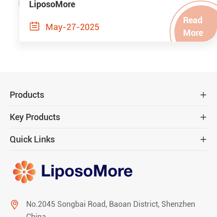
LiposoMore
Read

May-27-2025
More
Products

Key Products

Quick Links


No.2045 Songbai Road, Baoan District, Shenzhen
China