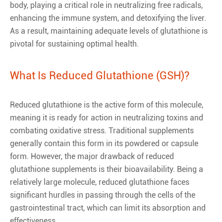
body, playing a critical role in neutralizing free radicals,
enhancing the immune system, and detoxifying the liver.
As a result, maintaining adequate levels of glutathione is
pivotal for sustaining optimal health.
What Is Reduced Glutathione (GSH)?
Reduced glutathione is the active form of this molecule,
meaning it is ready for action in neutralizing toxins and
combating oxidative stress. Traditional supplements
generally contain this form in its powdered or capsule
form. However, the major drawback of reduced
glutathione supplements is their bioavailability. Being a
relatively large molecule, reduced glutathione faces
significant hurdles in passing through the cells of the
gastrointestinal tract, which can limit its absorption and
effectiveness.