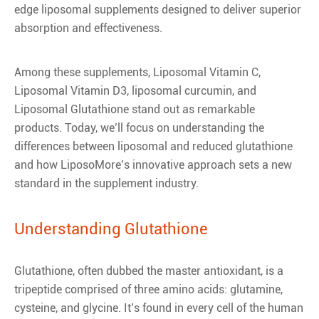
edge liposomal supplements designed to deliver superior
absorption and effectiveness.
Among these supplements, Liposomal Vitamin C,
Liposomal Vitamin D3, liposomal curcumin, and
Liposomal Glutathione stand out as remarkable
products. Today, we’ll focus on understanding the
differences between liposomal and reduced glutathione
and how LiposoMore’s innovative approach sets a new
standard in the supplement industry.
Understanding Glutathione
Glutathione, often dubbed the master antioxidant, is a
tripeptide comprised of three amino acids: glutamine,
cysteine, and glycine. It’s found in every cell of the human