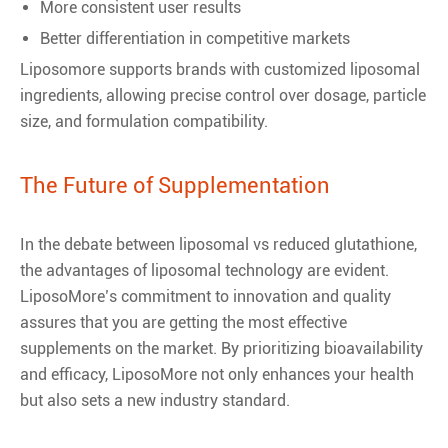
More consistent user results
Better differentiation in competitive markets
Liposomore supports brands with customized liposomal
ingredients, allowing precise control over dosage, particle
size, and formulation compatibility.
The Future of Supplementation
In the debate between liposomal vs reduced glutathione,
the advantages of liposomal technology are evident.
LiposoMore’s commitment to innovation and quality
assures that you are getting the most effective
supplements on the market. By prioritizing bioavailability
and efficacy, LiposoMore not only enhances your health
but also sets a new industry standard.