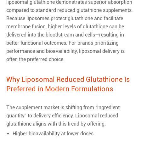
liposomal glutathione demonstrates superior absorption
compared to standard reduced glutathione supplements.
Because liposomes protect glutathione and facilitate
membrane fusion, higher levels of glutathione can be
delivered into the bloodstream and cells—resulting in
better functional outcomes. For brands prioritizing
performance and bioavailability, liposomal delivery is
often the preferred choice.
Why Liposomal Reduced Glutathione Is
Preferred in Modern Formulations
The supplement market is shifting from “ingredient
quantity” to delivery efficiency. Liposomal reduced
glutathione aligns with this trend by offering:
Higher bioavailability at lower doses