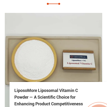
LiposoMore Liposomal Vitamin C
Powder — A Scientific Choice for
Enhancing Product Competitiveness