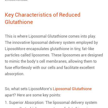
Key Characteristics of Reduced
Glutathione
This is where Liposomal Glutathione comes into play.
The innovative liposomal delivery system employed by
LiposoMore encapsulates glutathione in tiny, fat-like
particles called liposomes. These liposomes are designed
to mimic the body’s cell membranes, allowing them to
fuse effortlessly with our cells and facilitate excellent
absorption.
So, what sets LiposoMore’s
Liposomal Glutathione
apart? Here are some key points:
1. Superior Absorption: The liposomal delivery system