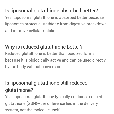
Is liposomal glutathione absorbed better?
Yes. Liposomal glutathione is absorbed better because
liposomes protect glutathione from digestive breakdown
and improve cellular uptake.
Why is reduced glutathione better?
Reduced glutathione is better than oxidized forms
because it is biologically active and can be used directly
by the body without conversion.
Is liposomal glutathione still reduced
glutathione?
Yes. Liposomal glutathione typically contains reduced
glutathione (GSH)—the difference lies in the delivery
system, not the molecule itself.