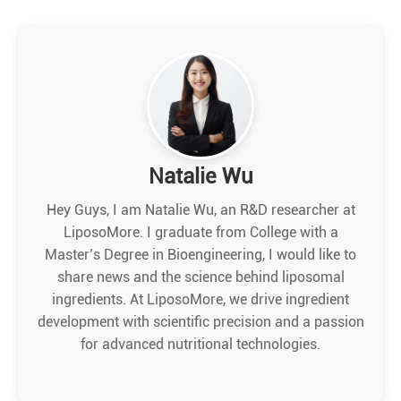
Natalie Wu
Hey Guys, I am Natalie Wu, an R&D researcher at
LiposoMore. I graduate from College with a
Master’s Degree in Bioengineering, I would like to
share news and the science behind liposomal
ingredients. At LiposoMore, we drive ingredient
development with scientific precision and a passion
for advanced nutritional technologies.