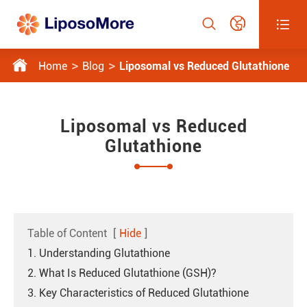




Home
Blog
Liposomal vs Reduced Glutathione
Liposomal vs Reduced
Glutathione
Table of Content
[
Hide
]
1. Understanding Glutathione
2. What Is Reduced Glutathione (GSH)?
3. Key Characteristics of Reduced Glutathione