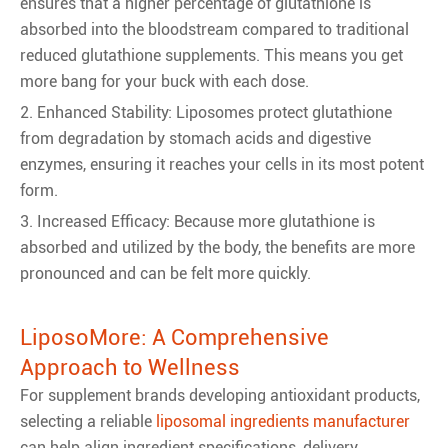
ensures that a higher percentage of glutathione is
absorbed into the bloodstream compared to traditional
reduced glutathione supplements. This means you get
more bang for your buck with each dose.
2. Enhanced Stability: Liposomes protect glutathione
from degradation by stomach acids and digestive
enzymes, ensuring it reaches your cells in its most potent
form.
3. Increased Efficacy: Because more glutathione is
absorbed and utilized by the body, the benefits are more
pronounced and can be felt more quickly.
LiposoMore: A Comprehensive
Approach to Wellness
For supplement brands developing antioxidant products,
selecting a reliable
liposomal ingredients manufacturer
can help align ingredient specifications, delivery