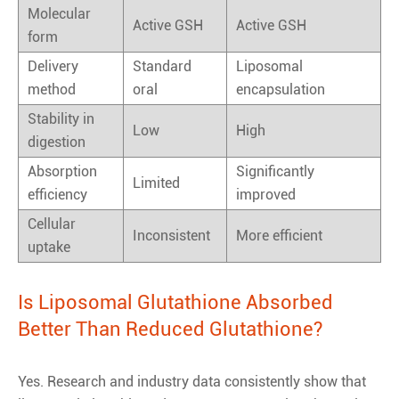
Molecular
Active GSH
Active GSH
form
Delivery
Standard
Liposomal
method
oral
encapsulation
Stability in
Low
High
digestion
Absorption
Significantly
Limited
efficiency
improved
Cellular
Inconsistent
More efficient
uptake
Is Liposomal Glutathione Absorbed
Better Than Reduced Glutathione?
Yes. Research and industry data consistently show that