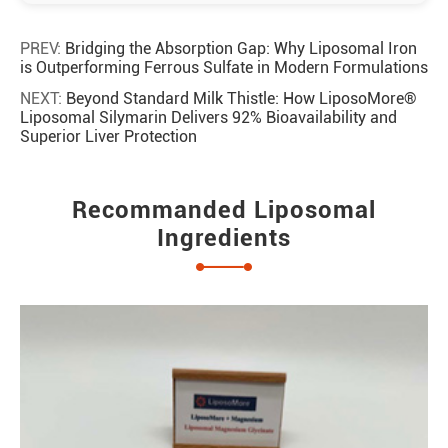
PREV:
Bridging the Absorption Gap: Why Liposomal Iron
is Outperforming Ferrous Sulfate in Modern Formulations
NEXT:
Beyond Standard Milk Thistle: How LiposoMore®
Liposomal Silymarin Delivers 92% Bioavailability and
Superior Liver Protection
Recommanded Liposomal
Ingredients