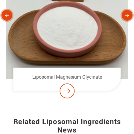


Liposomal Magnesium Glycinate

Related Liposomal Ingredients
News