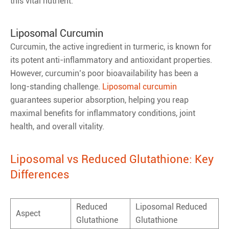
this vital nutrient.
Liposomal Curcumin
Curcumin, the active ingredient in turmeric, is known for
its potent anti-inflammatory and antioxidant properties.
However, curcumin’s poor bioavailability has been a
long-standing challenge.
Liposomal curcumin
guarantees superior absorption, helping you reap
maximal benefits for inflammatory conditions, joint
health, and overall vitality.
Liposomal vs Reduced Glutathione: Key
Differences
Reduced
Liposomal Reduced
Aspect
Glutathione
Glutathione