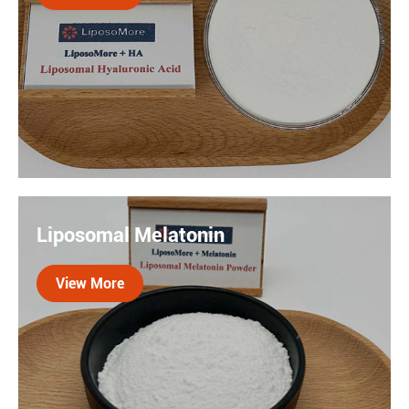
superior absorption compared to traditional forms.

Liposomal HA refers to HA in the form of
liposomes, which can be used in various
Liposomal Melatonin
applications such as skin care, medicine, etc.
Liposomes can improve the absorption and
View More
efficacy of HA.
