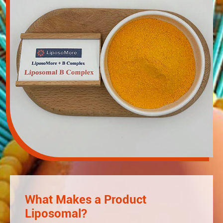
What Makes a Product
Liposomal?