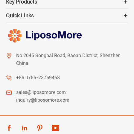
Key Products

Quick Links


No.2045 Songbai Road, Baoan District, Shenzhen
China

+86 0755-23769458

sales@liposomore.com
inquiry@liposomore.com



