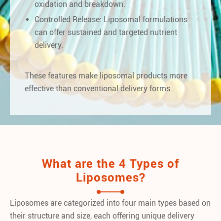
oxidation and breakdown.
Controlled Release: Liposomal formulations
can offer sustained and targeted nutrient
delivery.
These features make liposomal products more
effective than conventional delivery forms.
What are the 4 Types of
Liposomes?
Liposomes are categorized into four main types based on
their structure and size, each offering unique delivery