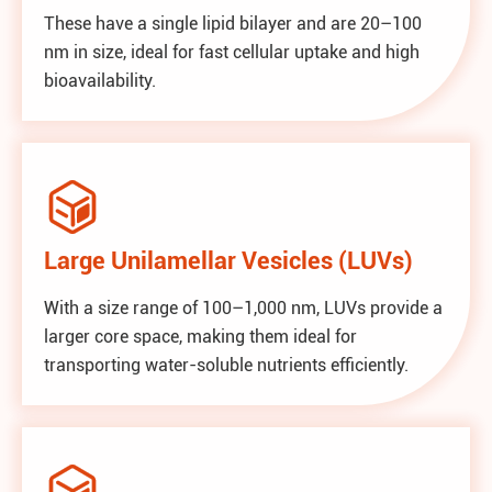
These have a single lipid bilayer and are 20–100
nm in size, ideal for fast cellular uptake and high
bioavailability.

Large Unilamellar Vesicles (LUVs)
With a size range of 100–1,000 nm, LUVs provide a
larger core space, making them ideal for
transporting water-soluble nutrients efficiently.
