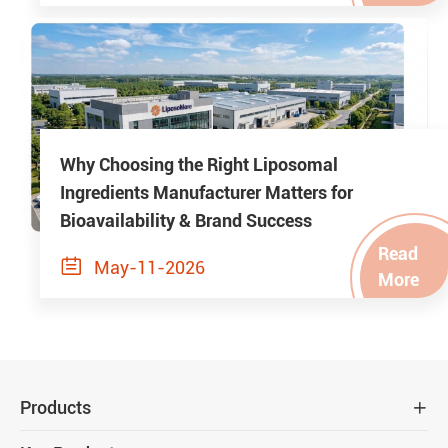
Why Choosing the Right Liposomal
Ingredients Manufacturer Matters for
Bioavailability & Brand Success
Read

May-11-2026
More
Products
