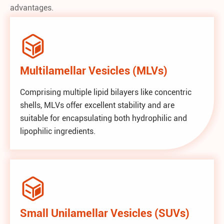
advantages.

Multilamellar Vesicles (MLVs)
Comprising multiple lipid bilayers like concentric
shells, MLVs offer excellent stability and are
suitable for encapsulating both hydrophilic and
lipophilic ingredients.

Small Unilamellar Vesicles (SUVs)