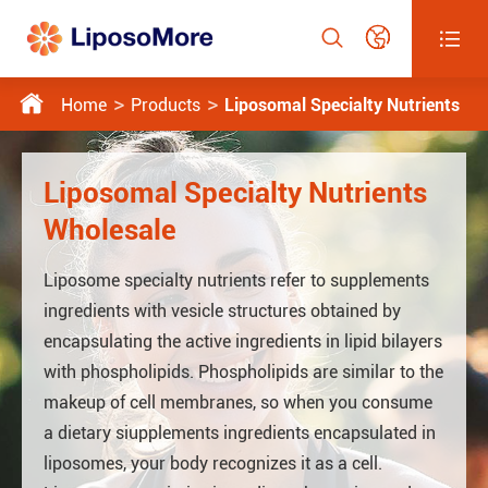




Home
Products
Liposomal Specialty Nutrients
Liposomal Specialty Nutrients
Wholesale
Liposome specialty nutrients refer to supplements
ingredients with vesicle structures obtained by
encapsulating the active ingredients in lipid bilayers
with phospholipids. Phospholipids are similar to the
makeup of cell membranes, so when you consume
a dietary siupplements ingredients encapsulated in
liposomes, your body recognizes it as a cell.