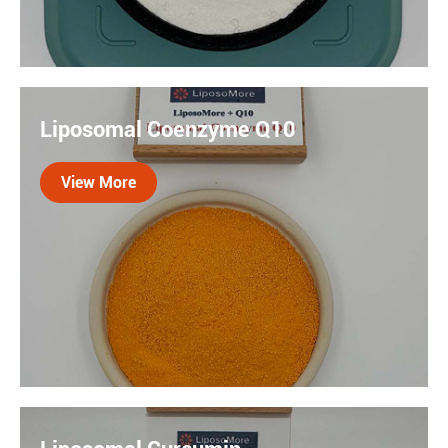
Quercetin is a plant flavonoid with potent antioxidant
properties with low absorption and bioavailability.
Liposomal Coenzyme Q10
When combined with our liposomal technology, these
limitations are addressed.
View More

Coenzyme Q10 is naturally occurring antioxidant
found in the every cell of the body. The liposomal