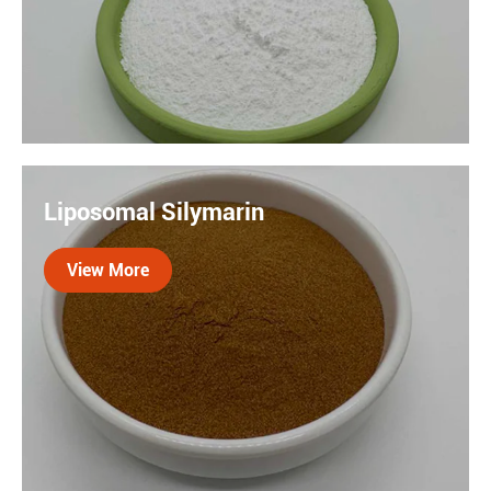

Resveratrol is a naturally occurring phytochemical. It
is poorly soluble in water and difficult to absorb. Our
Liposomal Silymarin
Liposome technology encapsulates resveratrol in a
lipid bilayer, increasing relative absorption by about 14
View More
times.
