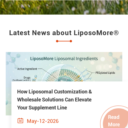
Latest News about LiposoMore®
How Liposomal Customization &
Wholesale Solutions Can Elevate
Your Supplement Line
Read

May-12-2026
More