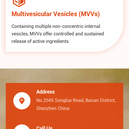
Multivesicular Vesicles (MVVs)
Containing multiple non-concentric internal
vesicles, MVVs offer controlled and sustained
release of active ingredients.
Address

No.2045 Songbai Road, Baoan District,
Shenzhen China
Call Us