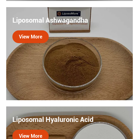
Silymarin is a natural flavonoid compound extracted
from milk thistle seeds. Liposome technology
Liposomal Ashwagandha
encapsulates silymarin in a lipid bilayer. Experiments
have shown that liposome silymarin can enhance liver
View More
protection by 40%.

Liposomal Ashwagandha delivers enhanced
bioavailability and stress-support benefits. This
Liposomal Hyaluronic Acid
adaptogenic extract, encapsulated in liposomes,
promotes calm, energy balance, and resilience with
View More