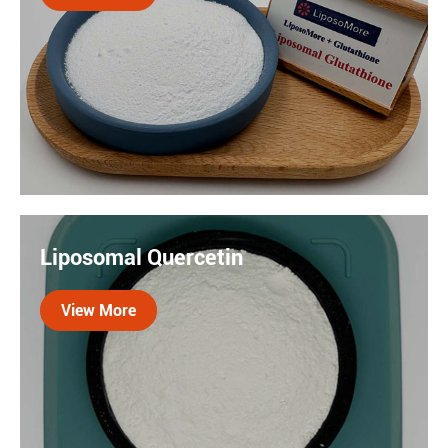
Liposomal glutathione is a form of glutathione
encapsulated with lipid molecules, which
Liposomal Quercetin
significantly enhances its absorption and
bioavailability, making it a ideal antioxidant
View More
ingredient.
