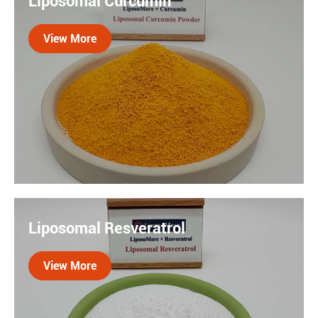
Liposomal Curcumin
delivery technology encases Coenzyme Q10 in lipid
(fat) molecules, forming tiny vesicles that mimic the
View More
body's cell membranes.

Curcumin is an natural compound with antioxidant
and jointh health properties. Our liposomal delivery
Liposomal Resveratrol
system enhance the benefits of this potent compound.
By incorporating liposomal curcumin into your daily
View More
routine, you can support you body with natural
defenses.