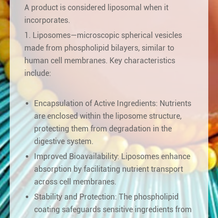
A product is considered liposomal when it
incorporates.
1. Liposomes—microscopic spherical vesicles
made from phospholipid bilayers, similar to
human cell membranes. Key characteristics
include:
Encapsulation of Active Ingredients: Nutrients
are enclosed within the liposome structure,
protecting them from degradation in the
digestive system.
Improved Bioavailability: Liposomes enhance
absorption by facilitating nutrient transport
across cell membranes.
Stability and Protection: The phospholipid
coating safeguards sensitive ingredients from