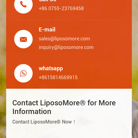

+86 0755-23769458
E-mail

sales@liposomore.com
inquiry@liposomore.com
whatsapp

+8615814669915
Contact LiposoMore® for More
Information
Contact LiposoMore® Now！