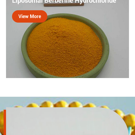
Liposomal Berberine Hydrochloride
be more effectively absorbed by the body and play its
role in joint and cartilage health.
View More

Berberine is a type of isoquinoline alkaloid extracted
and separated from plants such as the Chinese herbal
medicine Coptis chinensis. However, its oral
bioavailability is extremely low (<1%). Liposome
technology solves this problem.
