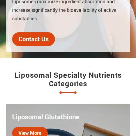
Liposomes maximize ingredient absorption and
increase significantly the bioavailability of active
substances.
Contact Us
Liposomal Specialty Nutrients
Categories
Liposomal Glutathione
View More